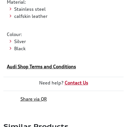
Material:
Stainless steel
calfskin leather
Colour:
Silver
Black
Audi Shop Terms and Conditions
Need help?
Contact Us
Share via QR
Similar Products