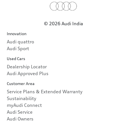
© 2026 Audi India
Innovation
Audi quattro
Audi Sport
Used Cars
Dealership Locator
Audi Approved Plus
Customer Area
Service Plans & Extended Warranty
Sustainability
myAudi Connect
Audi Service
Audi Owners