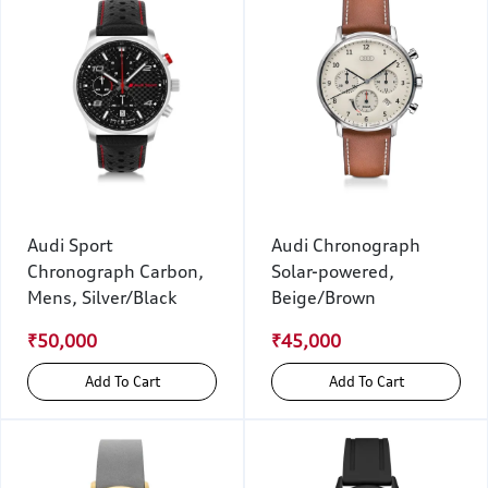
Audi Sport
Audi Chronograph
Chronograph Carbon,
Solar-powered,
Mens, Silver/Black
Beige/Brown
₹50,000
₹45,000
Add To Cart
Add To Cart