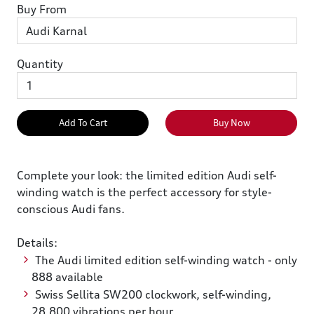
Buy From
Quantity
Add To Cart
Buy Now
Complete your look: the limited edition Audi self-
winding watch is the perfect accessory for style-
conscious Audi fans.
Details:
The Audi limited edition self-winding watch - only
888 available
Swiss Sellita SW200 clockwork, self-winding,
28,800 vibrations per hour