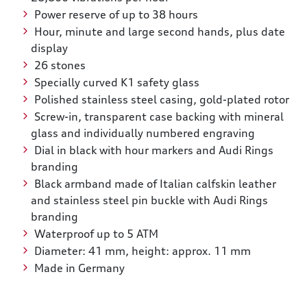
Power reserve of up to 38 hours
Hour, minute and large second hands, plus date
display
26 stones
Specially curved K1 safety glass
Polished stainless steel casing, gold-plated rotor
Screw-in, transparent case backing with mineral
glass and individually numbered engraving
Dial in black with hour markers and Audi Rings
branding
Black armband made of Italian calfskin leather
and stainless steel pin buckle with Audi Rings
branding
Waterproof up to 5 ATM
Diameter: 41 mm, height: approx. 11 mm
Made in Germany