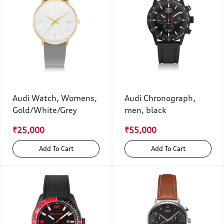
Audi Watch, Womens,
Audi Chronograph,
Gold/White/Grey
men, black
₹25,000
₹55,000
Add To Cart
Add To Cart