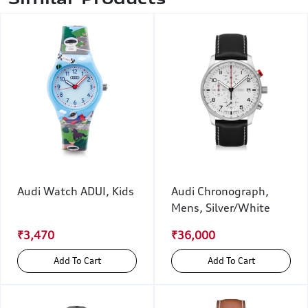
Audi Watch ADUI, Kids
Audi Chronograph,
Mens, Silver/White
₹3,470
₹36,000
Add To Cart
Add To Cart