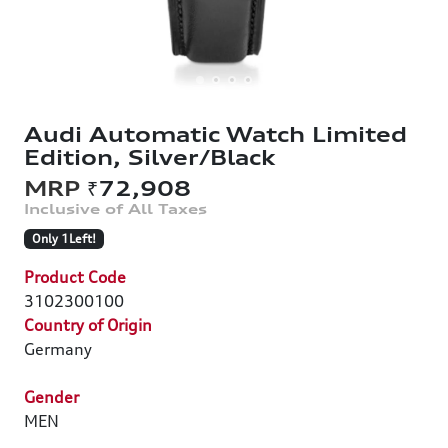
Audi Automatic Watch Limited
Edition, Silver/Black
₹72,908
Only 1Left!
Product Code
3102300100
Country of Origin
Germany
Gender
MEN