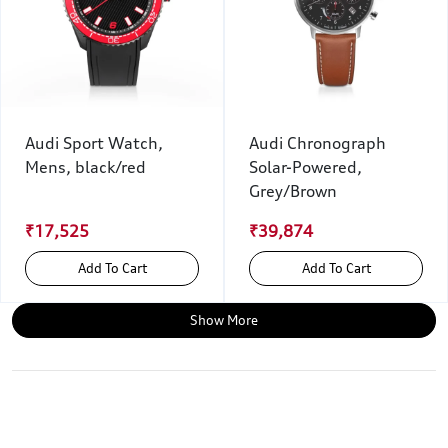
Audi Sport Watch,
Audi Chronograph
Mens, black/red
Solar-Powered,
Grey/Brown
₹17,525
₹39,874
Add To Cart
Add To Cart
Show More